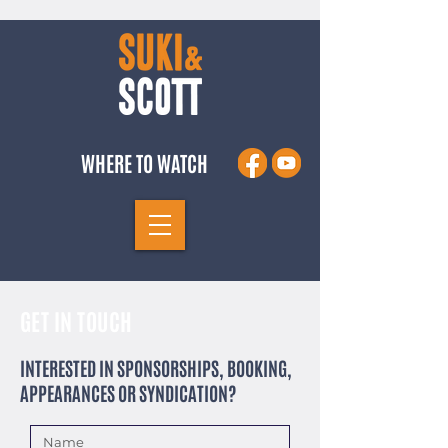
WHERE TO WATCH
GET IN TOUCH
INTERESTED IN SPONSORSHIPS, BOOKING,
APPEARANCES OR SYNDICATION?