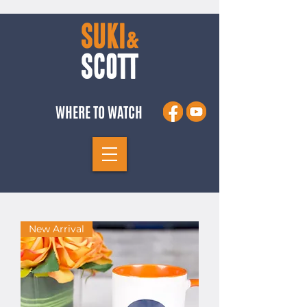
WHERE TO WATCH
New Arrival